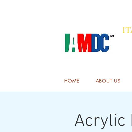
I
HOME
ABOUT US
Acrylic