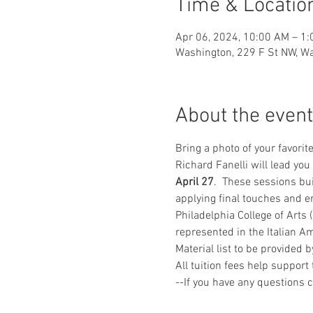
Time & Locatio
Apr 06, 2024, 10:00 AM – 1
Washington, 229 F St NW, W
About the event
Bring a photo of your favorit
Richard Fanelli will lead you
April 27
.  These sessions bui
applying final touches and en
Philadelphia College of Arts 
represented in the Italian 
Material list to be provided 
All tuition fees help suppor
--If you have any questions 