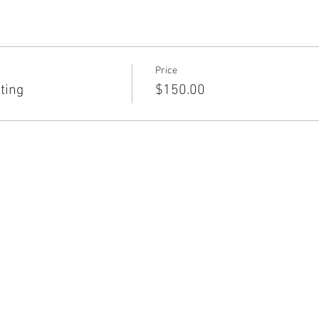
Price
ting
$150.00