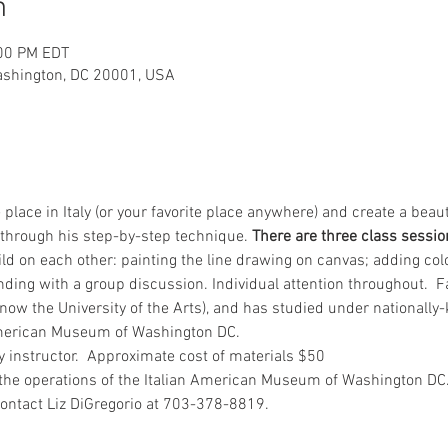
n
:00 PM EDT
ashington, DC 20001, USA
e place in Italy (or your favorite place anywhere) and create a beau
 through his step-by-step technique. 
There are three class session
ld on each other: painting the line drawing on canvas; adding colo
ding with a group discussion. Individual attention throughout.  Fan
(now the University of the Arts), and has studied under nationally-
American Museum of Washington DC. 
by instructor.  Approximate cost of materials $50
t the operations of the Italian American Museum of Washington DC
contact Liz DiGregorio at 703-378-8819.