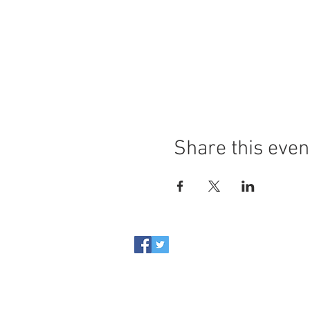
Share this even
Casa Italiana Sociocultural 
Internal Revenue Service. Al