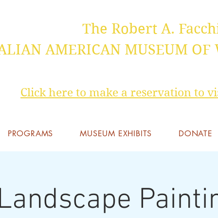
The Robert A. Facch
TALIAN AMERICAN MUSEUM OF
Click here to make a reservation to 
PROGRAMS
MUSEUM EXHIBITS
DONATE
 Landscape Painti