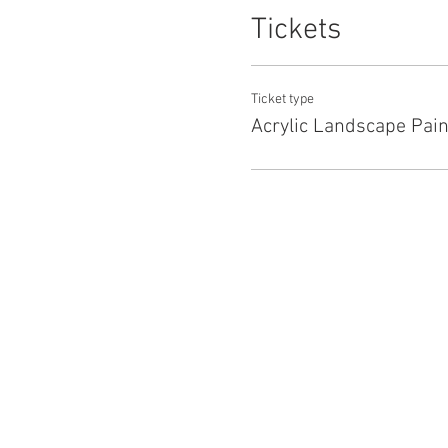
Tickets
Ticket type
Acrylic Landscape Pain