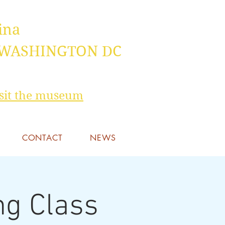
ina
 WASHINGTON DC
visit the museum
CONTACT
NEWS
ng Class