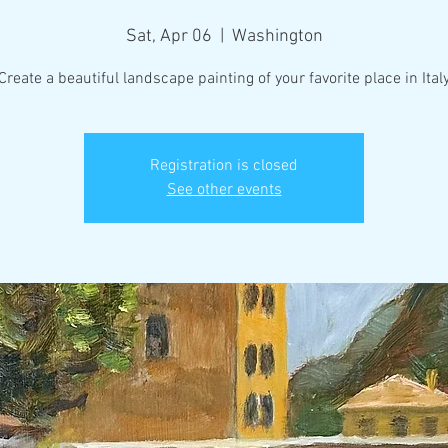
Sat, Apr 06
  |  
Washington
Create a beautiful landscape painting of your favorite place in Ital
Registration is closed
See other events