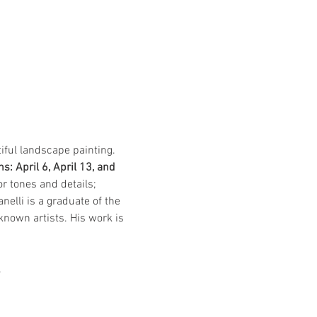
tiful landscape painting. 
s: April 6, April 13, and 
r tones and details; 
elli is a graduate of the 
known artists. His work is 
.