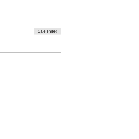
Sale ended