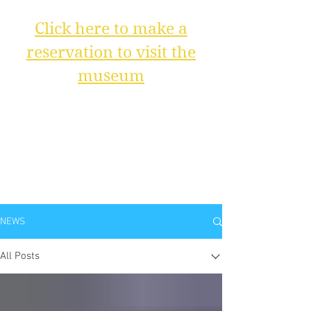
Click here to make a
reservation to visit the
museum
NEWS
All Posts