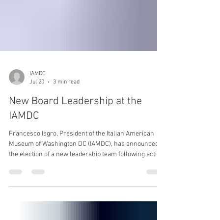
IAMDC
Jul 20
3 min read
New Board Leadership at the
IAMDC
Francesco Isgro, President of the Italian American
Museum of Washington DC (IAMDC), has announced
the election of a new leadership team following action
taken at the Board of Directors meeting on May 31,
2026. Elected Chairman of the Board is S. Joseph
Bruno, CPA, entrepreneur, philanthropist, and