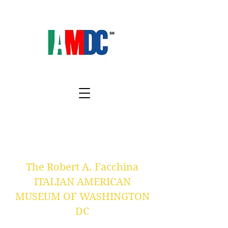
The Robert A. Facchina
ITALIAN AMERICAN
MUSEUM OF WASHINGTON
DC