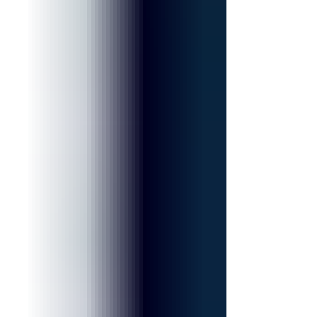
longtime supporter of both the Museum and the Casa
Italiana Sociocultural Center. Dr. Mary Ann Re, a
nationally recognized educator and advocate for
Italian American heritage