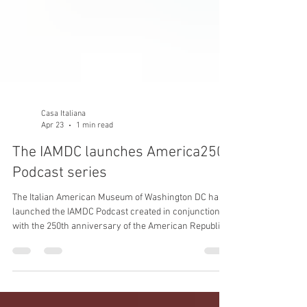
Casa Italiana
Apr 23
1 min read
The IAMDC launches America250
Podcast series
The Italian American Museum of Washington DC has
launched the IAMDC Podcast created in conjunction