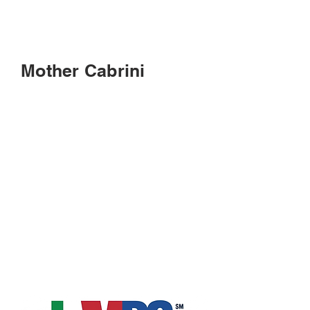
Mother Cabrini