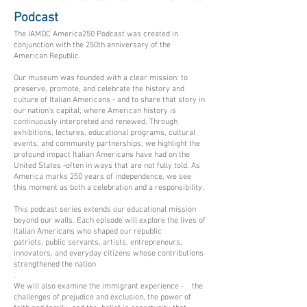
Podcast
The IAMDC America250 Podcast was created in
conjunction with the 250th anniversary of the
American Republic.
Our museum was founded with a clear mission: to
preserve, promote, and celebrate the history and
culture of Italian Americans - and to share that story in
our nation's capital, where American history is
continuously interpreted and renewed. Through
exhibitions, lectures, educational programs, cultural
events, and community partnerships, we highlight the
profound impact Italian Americans have had on the
United States -often in ways that are not fully told. As
America marks 250 years of independence, we see
this moment as both a celebration and a responsibility.​​​
This podcast series extends our educational mission
beyond our walls. Each episode will explore the lives of
Italian Americans who shaped our republic
patriots, public servants, artists, entrepreneurs,
innovators, and everyday citizens whose contributions
strengthened the nation
.
We will also examine the immigrant experience - the
challenges of prejudice and exclusion, the power of