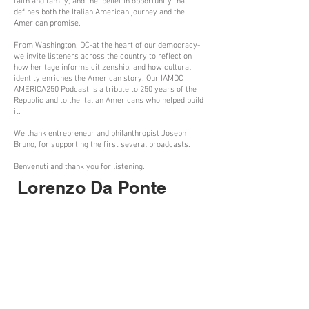
faith and family, and the belief in opportunity that
defines both the Italian American journey and the
American promise.
From Washington, DC-at the heart of our democracy-
we invite listeners across the country to reflect on
how heritage informs citizenship, and how cultural
identity enriches the American story. Our IAMDC
AMERICA250 Podcast is a tribute to 250 years of the
Republic and to the Italian Americans who helped build
it.
We thank entrepreneur and philanthropist Joseph
Bruno, for supporting the first several broadcasts.
Benvenuti and thank you for listening.
Lorenzo Da Ponte