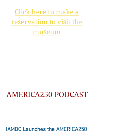
Click here to make a
reservation to visit the
museum
AMERICA250 PODCAST
IAMDC Launches the AMERICA250