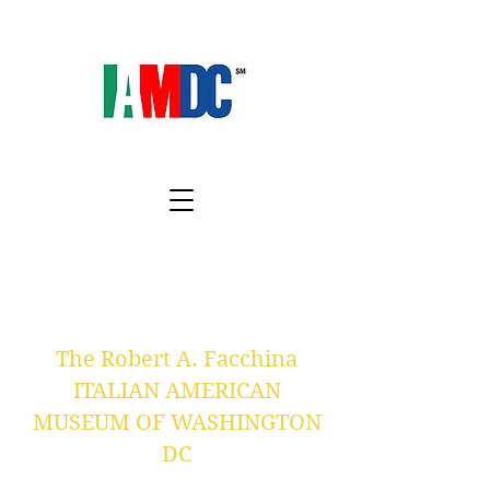
The Robert A. Facchina
ITALIAN AMERICAN
MUSEUM OF WASHINGTON
DC