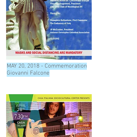
MAY 20, 2018 - Commemoration
Giovanni Falcone