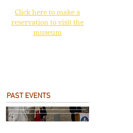
Click here to make a
reservation to visit the
museum
PAST EVENTS