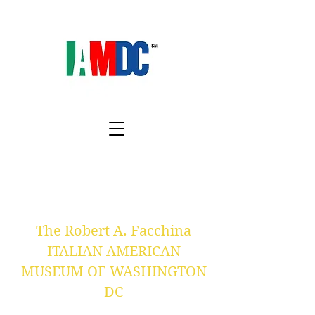
The Robert A. Facchina
ITALIAN AMERICAN
MUSEUM OF WASHINGTON
DC