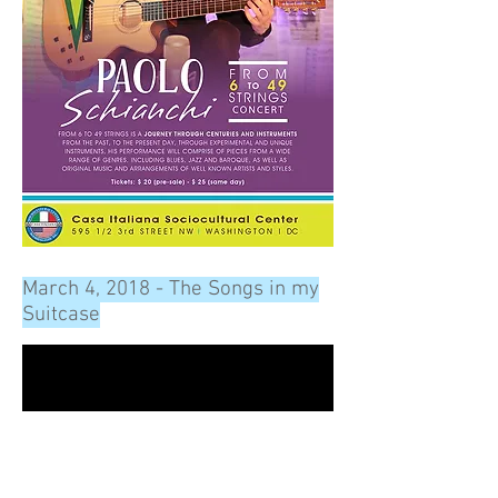
March 4, 2018 - The Songs in my
Suitcase