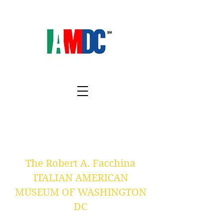
The Robert A. Facchina
ITALIAN AMERICAN
MUSEUM OF WASHINGTON
DC