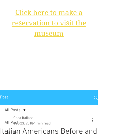
Click here to make a
reservation to visit the
museum
Post
All Posts
Casa Italiana
All Posts
Sep 23, 2018
1 min read
Italian Americans Before and
Culture