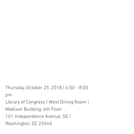
Thursday, October 25, 2018 | 6:00 - 8:00 
pm
Library of Congress | West Dining Room | 
Madison Building, 6th Floor
101 Independence Avenue, SE | 
Washington, DC 20540