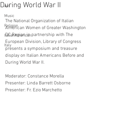
During World War II
Art
Music
The National Organization of Italian 
Religion
American Women of Greater Washington 
DC Region in partnership with The 
ItalianAmerican
European Division, Library of Congress 
Italy
presents a symposium and treasure 
display on Italian Americans Before and 
During World War II.
Moderator: Constance Morella
Presenter: Linda Barrett Osborne
Presenter: Fr. Ezio Marchetto