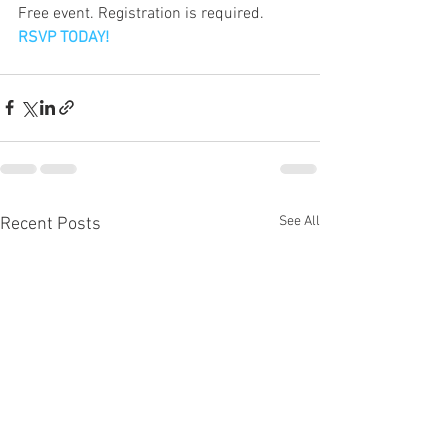
Free event. Registration is required.
RSVP TODAY!
See All
Recent Posts