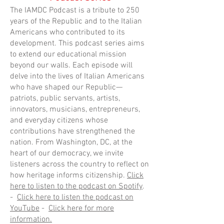
The IAMDC Podcast is a tribute to 250
years of the Republic and to the Italian
Americans who contributed to its
development. This podcast series aims
to extend our educational mission
beyond our walls. Each episode will
delve into the lives of Italian Americans
who have shaped our Republic—
patriots, public servants, artists,
innovators, musicians, entrepreneurs,
and everyday citizens whose
contributions have strengthened the
nation. From Washington, DC, at the
heart of our democracy, we invite
listeners across the country to reflect on
how heritage informs citizenship.
Click
here to listen to the podcast on Spotify
.
-
Click here to listen the podcast on
YouTube
-
Click here for more
information.