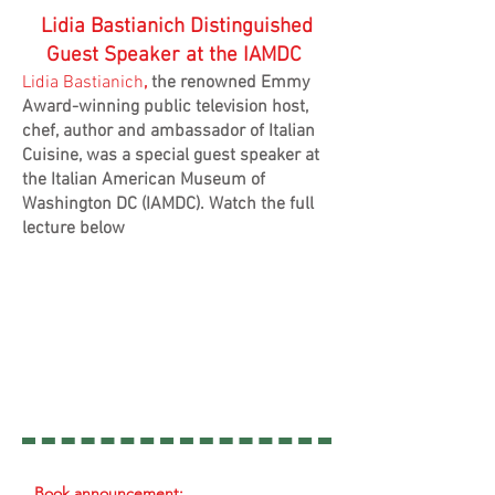
Lidia Bastianich Distinguished
Guest Speaker at the IAMDC
Lidia Bastianich
,
the renowned Emmy
Award-winning public television host,
chef, author and ambassador of Italian
Cuisine, was a special guest speaker at
the Italian American Museum of
Washington DC (IAMDC). Watch the full
lecture below
Book announcement: