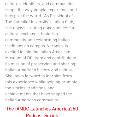
cultures, identities, and communities
shape the way people experience and
interpret the world. As President of
The Catholic University’s Italian Club,
she enjoys creating opportunities for
cultural exchange, fostering
community, and celebrating Italian
traditions on campus. Veronica is
excited to join the Italian American
Museum of DC team and contribute to
its mission of preserving and sharing
Italian American history and culture.
She looks forward to learning from
this experience while helping promote
the stories, traditions, and
achievements that have shaped the
Italian American community.
The IAMDC Launches America250
Podcast Series