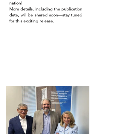
nation!
More details, including the publication
date, will be shared soon—stay tuned
for this exciting release.