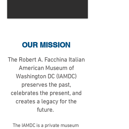
OUR MISSION
The Robert A. Facchina Italian
American Museum of
Washington DC (IAMDC)
preserves the past,
celebrates the present, and
creates a legacy for the
future.
The IAMDC is a private museum