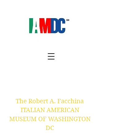
The Robert A. Facchina
ITALIAN AMERICAN
MUSEUM OF WASHINGTON
DC