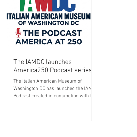
The IAMDC launches
America250 Podcast series
The Italian American Museum of
Washington DC has launched the IAMDC
Podcast created in conjunction with the
250th anniversary of the American
Republic. The IAMDC was founded with
a clear mission: to preserve, promote,
and celebrate the history and culture of
Italian Americans -and to share that