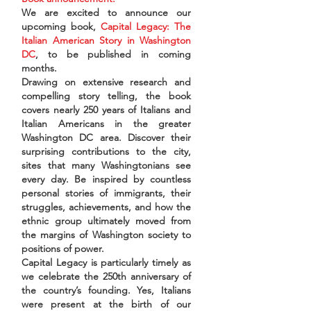
We are excited to announce our
upcoming book,
Capital Legacy: The
Italian American Story in Washington
DC
, to be published in coming
months.
Drawing on extensive research and
compelling story telling, the book
covers nearly 250 years of Italians and
Italian Americans in the greater
Washington DC area. Discover their
surprising contributions to the city,
sites that many Washingtonians see
every day. Be inspired by countless
personal stories of immigrants, their
struggles, achievements, and how the
ethnic group ultimately moved from
the margins of Washington society to
positions of power.
Capital Legacy is particularly timely as
we celebrate the 250th anniversary of
the country’s founding. Yes, Italians
were present at the birth of our