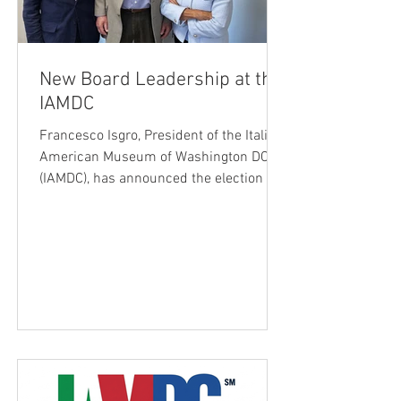
New Board Leadership at the
IAMDC
Francesco Isgro, President of the Italian
American Museum of Washington DC
(IAMDC), has announced the election of
a new leadership team following action
taken at the Board of Directors meeting
on May 31, 2026. Elected Chairman of
the Board is S. Joseph Bruno, CPA,
entrepreneur, philanthropist, and
longtime supporter of both the Museum
and the Casa Italiana Sociocultural
Center. Dr. Mary Ann Re, a nationally
recognized educator and advocate for
Italian American heritage