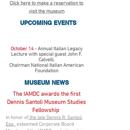
Click here to make a reservation to
visit the museum
UPCOMING EVENTS
October 14
- Annual Italian Legacy
Lecture with special guest John F.
Calvelli,
Chairman National Italian American
Foundation
MUSEUM NEWS
The IAMDC awards the first
Dennis Santoli Museum Studies
Fellowship
In honor of
the late Dennis R. Santoli,
Esq.
esteemed Corporate Board