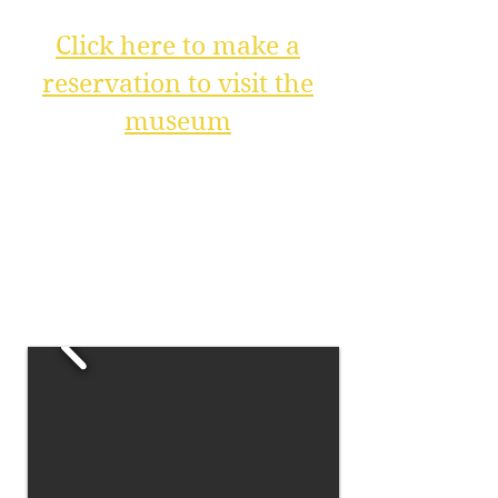
Click here to make a
reservation to visit the
museum