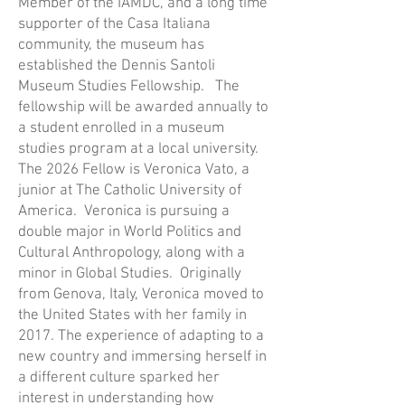
Member of the IAMDC, and a long time
supporter of the Casa Italiana
community, the museum has
established the Dennis Santoli
Museum Studies Fellowship. The
fellowship will be awarded annually to
a student enrolled in a museum
studies program at a local university.
The 2026 Fellow is Veronica Vato, a
junior at The Catholic University of
America. Veronica is pursuing a
double major in World Politics and
Cultural Anthropology, along with a
minor in Global Studies. Originally
from Genova, Italy, Veronica moved to
the United States with her family in
2017. The experience of adapting to a
new country and immersing herself in
a different culture sparked her
interest in understanding how