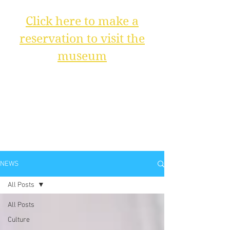
Click here to make a
reservation to visit the
museum
NEWS
All Posts
All Posts
Culture