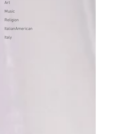
Art
Music
Religion
ItalianAmerican
Italy