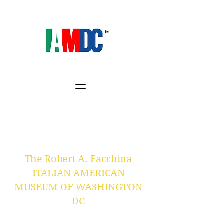
The Robert A. Facchina
ITALIAN AMERICAN
MUSEUM OF WASHINGTON
DC