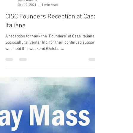
Casa Italiana
Oct 12, 2021
1 min read
CISC Founders Reception at Casa
Italiana
A reception to thank the "Founders" of Casa Italiana
Sociocultural Center Inc. for their continued support
was held this weekend (October...