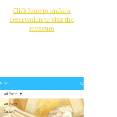
Click here to make a
reservation to visit the
museum
NEWS
All Posts
All Posts
Culture