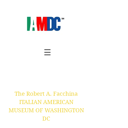
The Robert A. Facchina
ITALIAN AMERICAN
MUSEUM OF WASHINGTON
DC