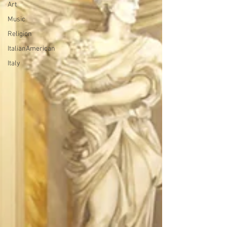
Art
Music
Religion
ItalianAmerican
Italy