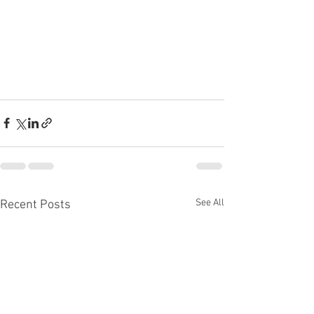
See All
Recent Posts