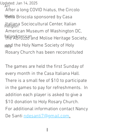
Updated:
Jan 14, 2025
Art
After a long COVID hiatus, the Circolo 
Music
della Briscola sponsored by Casa 
Italiana Sociocultural Center, Italian 
Religion
American Museum of Washington DC,  
ItalianAmerican
the Abruzzo and Molise Heritage Society, 
and the Holy Name Society of Holy 
Italy
Rosary Church has been reconstituted
The games are held the first Sunday of 
every month in the Casa Italiana Hall.  
There is a small fee of $10 to participate 
in the games to pay for refreshments.  In 
addition each player is asked to give a 
$10 donation to Holy Rosary Church.  
For additional information contact Nancy 
De Santi 
ndesanti7@gmail.com
.
I