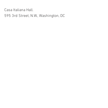
Casa Italiana Hall.
595 3rd Street, N.W., Washington, DC