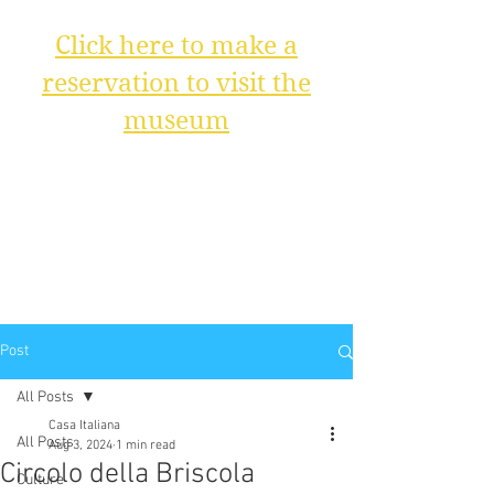
Click here to make a
reservation to visit the
museum
Post
All Posts
Casa Italiana
All Posts
Aug 3, 2024
1 min read
Circolo della Briscola
Culture