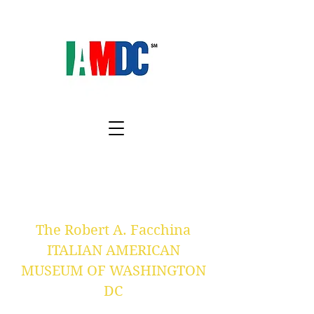
The Robert A. Facchina
ITALIAN AMERICAN
MUSEUM OF WASHINGTON
DC