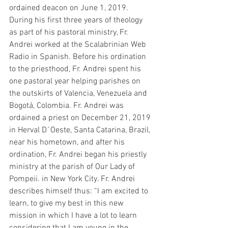
ordained deacon on June 1, 2019. 
During his first three years of theology 
as part of his pastoral ministry, Fr. 
Andrei worked at the Scalabrinian Web 
Radio in Spanish. Before his ordination 
to the priesthood, Fr. Andrei spent his 
one pastoral year helping parishes on 
the outskirts of Valencia, Venezuela and 
Bogotá, Colombia. Fr. Andrei was 
ordained a priest on December 21, 2019 
in Herval D´Oeste, Santa Catarina, Brazil, 
near his hometown, and after his 
ordination, Fr. Andrei began his priestly 
ministry at the parish of Our Lady of 
Pompeii. in New York City. Fr. Andrei 
describes himself thus: “I am excited to 
learn, to give my best in this new 
mission in which I have a lot to learn 