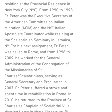
residing at the Provincial Residence in 
New York City (NYC). From 1990 to 1998, 
Fr. Peter was the Executive Secretary of 
the American Committee on Italian 
Migration (ACIM) and the NYC Italian 
Apostolate Coordinator while residing at 
the Scalabrinian Seminary in Jamaica, 
NY. For his next assignment, Fr. Peter 
was called to Rome, and from 1998 to 
2009, he worked for the General 
Administration of the Congregation of 
the Missionaries of St. 
Charles/Scalabrinians, serving as 
General Secretary and Procurator. In 
2007, Fr. Peter suffered a stroke and 
spent time in rehabilitation in Rome. In 
2010, he returned to the Province of St. 
Charles as Chaplain of Scalabrini Villa 