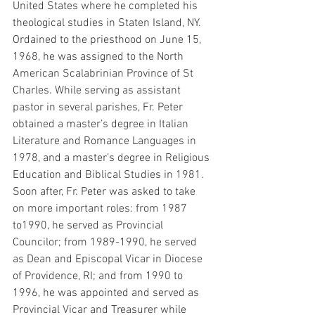
United States where he completed his 
theological studies in Staten Island, NY. 
Ordained to the priesthood on June 15, 
1968, he was assigned to the North 
American Scalabrinian Province of St 
Charles. While serving as assistant 
pastor in several parishes, Fr. Peter 
obtained a master’s degree in Italian 
Literature and Romance Languages in 
1978, and a master’s degree in Religious 
Education and Biblical Studies in 1981. 
Soon after, Fr. Peter was asked to take 
on more important roles: from 1987 
to1990, he served as Provincial 
Councilor; from 1989-1990, he served 
as Dean and Episcopal Vicar in Diocese 
of Providence, RI; and from 1990 to 
1996, he was appointed and served as 
Provincial Vicar and Treasurer while 