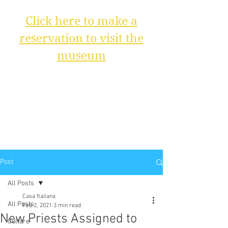
Click here to make a
reservation to visit the
museum
Post
All Posts
Casa Italiana
All Posts
Feb 2, 2021
3 min read
New Priests Assigned to
Culture