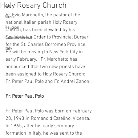
Holy Rosary Church
Art
Fr. Ezio Marchetto, the pastor of the 
Music
national Italian parish Holy Rosary 
Religion
Church, has been elevated by his 
Scalabrinian Order to Provincial Bursar 
ItalianAmerican
for the St. Charles Borromeo Province. 
Italy
He will be moving to New York City in 
early February.   Fr. Marchetto has 
announced that two new priests have 
been assigned to Holy Rosary Church:  
Fr. Peter Paul Polo and Fr. Andrei Zanoni.
Fr. Peter Paul Polo
Fr. Peter Paul Polo was born on February 
20, 1943 in Romano d’Ezzelino, Vicenza. 
In 1965, after his early seminary 
formation in Italy, he was sent to the 