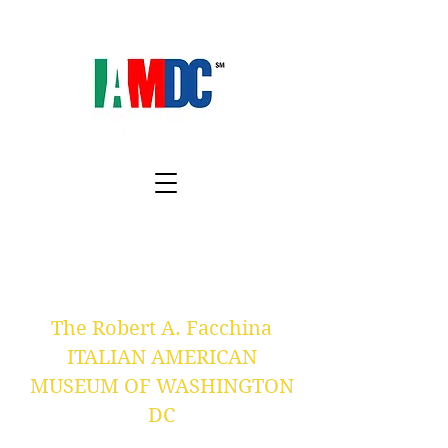
The Robert A. Facchina
ITALIAN AMERICAN
MUSEUM OF WASHINGTON
DC