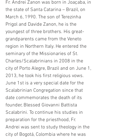
Fr. Andrei Zanon was born in Joaçaba, in 
the state of Santa Catarina – Brazil, on 
March 6, 1990. The son of Terezinha 
Prigol and Davide Zanon, he is the 
youngest of three brothers. His great-
grandparents came from the Veneto 
region in Northern Italy. He entered the 
seminary of the Missionaries of St. 
Charles/Scalabrinians in 2008 in the 
city of Porto Alegre, Brazil and on June 1, 
2013, he took his first religious vows. 
June 1st is a very special date for the 
Scalabrinian Congregation since that 
date commemorates the death of its 
founder, Blessed Giovanni Battista 
Scalabrini. To continue his studies in 
preparation for the priesthood, Fr. 
Andrei was sent to study theology in the 
city of Bogotá, Colombia where he was 