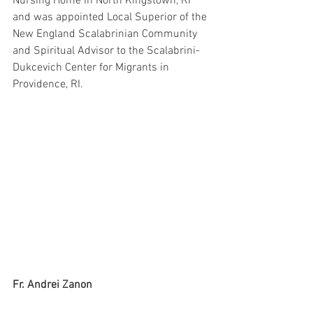
Nursing Home in North Kingstown, RI 
and was appointed Local Superior of the 
New England Scalabrinian Community 
and Spiritual Advisor to the Scalabrini-
Dukcevich Center for Migrants in 
Providence, RI.
Fr. Andrei Zanon