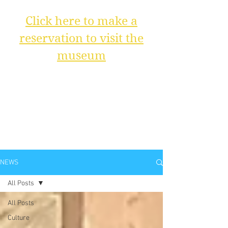
Click here to make a
reservation to visit the
museum
NEWS
All Posts
All Posts
Culture