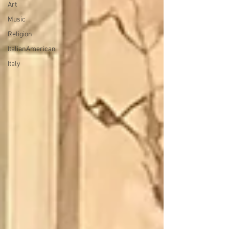
Art
Music
Religion
ItalianAmerican
Italy