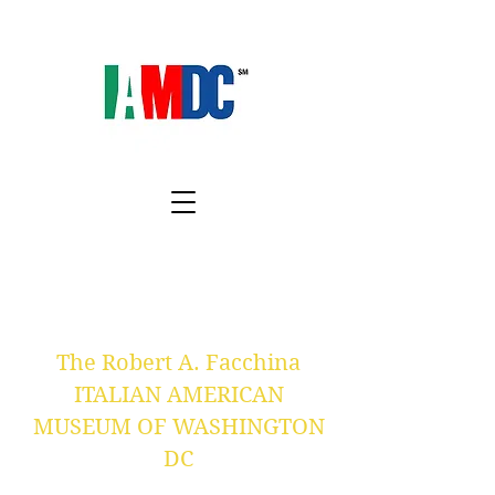
The Robert A. Facchina
ITALIAN AMERICAN
MUSEUM OF WASHINGTON
DC