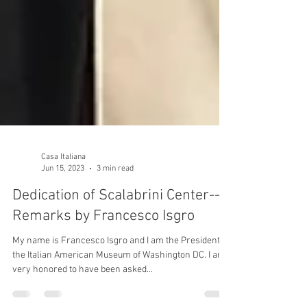
Casa Italiana
Jun 15, 2023
3 min read
Dedication of Scalabrini Center--
Remarks by Francesco Isgro
My name is Francesco Isgro and I am the President of
the Italian American Museum of Washington DC. I am
very honored to have been asked...