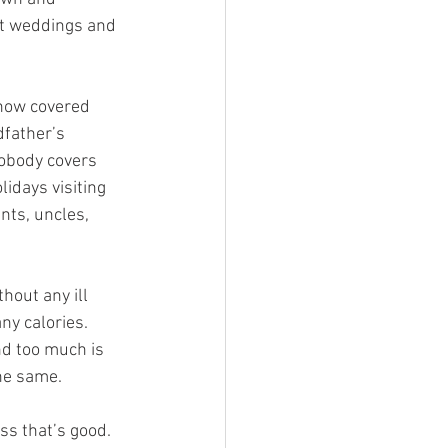
 at weddings and 
 now covered 
dfather’s 
obody covers 
idays visiting 
nts, uncles, 
out any ill 
ny calories. 
nd too much is 
the same.
s that’s good. 