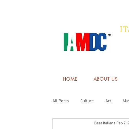
I
HOME
ABOUT US
All Posts
Culture
Art
Mu
Casa Italiana
Feb 7, 