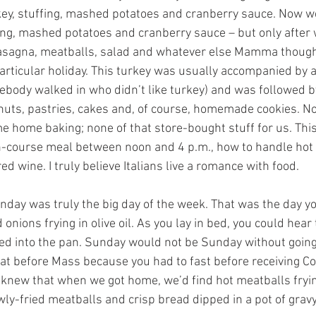
rkey, stuffing, mashed potatoes and cranberry sauce. Now we
fing, mashed potatoes and cranberry sauce – but only after 
 lasagna, meatballs, salad and whatever else Mamma though
particular holiday. This turkey was usually accompanied by 
mebody walked in who didn’t like turkey) and was followed b
 nuts, pastries, cakes and, of course, homemade cookies. N
 home baking; none of that store-bought stuff for us. This
en-course meal between noon and 4 p.m., how to handle hot
d wine. I truly believe Italians live a romance with food.
nday was truly the big day of the week. That was the day y
 onions frying in olive oil. As you lay in bed, you could hear 
d into the pan. Sunday would not be Sunday without going 
eat before Mass because you had to fast before receiving C
knew that when we got home, we’d find hot meatballs fryin
ly-fried meatballs and crisp bread dipped in a pot of gravy