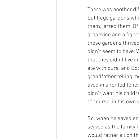
There was another di
but huge gardens whe
them, jarred them. Of
grapevine and a fig tr
those gardens thrive
didn’t seem to have. W
that they didn’t live 
ate with ours, and God
grandfather telling m
lived in a rented ten
didn’t want his childr
of course, in his own 
So, when he saved eno
served as the family 
would rather sit on t