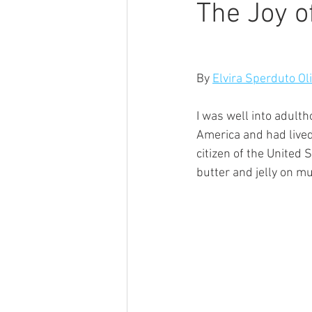
The Joy o
By 
Elvira Sperduto Ol
I was well into adulth
America and had lived 
citizen of the United
butter and jelly on m