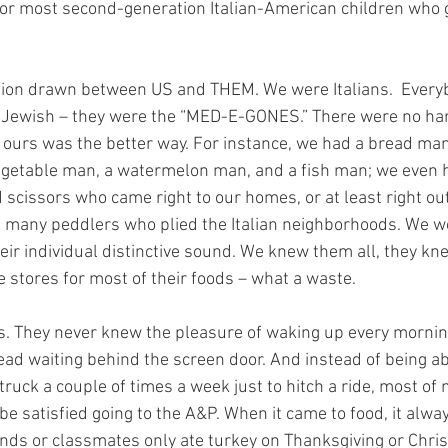
for most second-generation Italian-American children who 
ction drawn between US and THEM. We were Italians.  Everyb
, Jewish – they were the “MED-E-GONES.” There were no hard
 ours was the better way. For instance, we had a bread man
 vegetable man, a watermelon man, and a fish man; we even
scissors who came right to our homes, or at least right out
 many peddlers who plied the Italian neighborhoods. We wo
 their individual distinctive sound. We knew them all, they kn
 stores for most of their foods – what a waste.
loss. They never knew the pleasure of waking up every morning
bread waiting behind the screen door. And instead of being ab
truck a couple of times a week just to hitch a ride, most o
be satisfied going to the A&P. When it came to food, it alw
nds or classmates only ate turkey on Thanksgiving or Chris