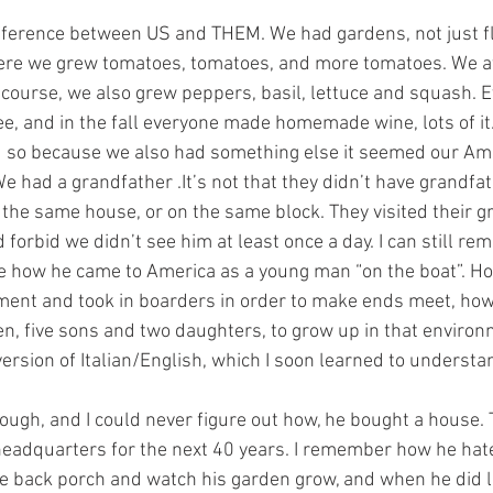
fference between US and THEM. We had gardens, not just f
re we grew tomatoes, tomatoes, and more tomatoes. We a
 course, we also grew peppers, basil, lettuce and squash. 
ee, and in the fall everyone made homemade wine, lots of it.
d so because we also had something else it seemed our Ame
e had a grandfather .It’s not that they didn’t have grandfathe
in the same house, or on the same block. They visited their 
 forbid we didn’t see him at least once a day. I can still r
e how he came to America as a young man “on the boat”. Ho
ement and took in boarders in order to make ends meet, how
en, five sons and two daughters, to grow up in that environme
version of Italian/English, which I soon learned to understa
ugh, and I could never figure out how, he bought a house. 
headquarters for the next 40 years. I remember how he hate
he back porch and watch his garden grow, and when he did 