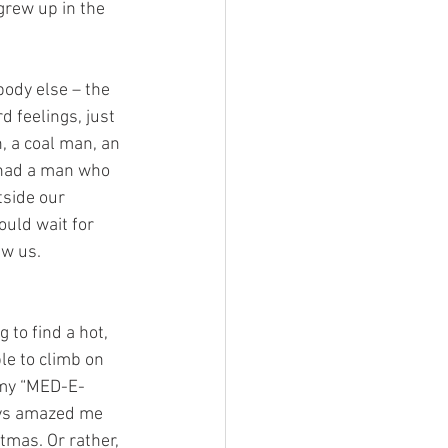
grew up in the 
ody else – the 
 feelings, just 
, a coal man, an 
 had a man who 
side our 
uld wait for 
ew us. 
 to find a hot, 
le to climb on 
f my “MED-E-
ays amazed me 
tmas. Or rather, 