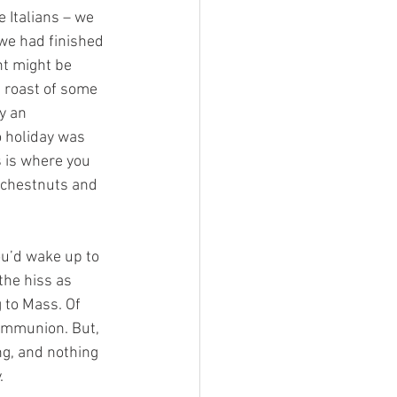
 Italians – we 
we had finished 
t might be 
a roast of some 
y an 
o holiday was 
 is where you 
 chestnuts and 
ou’d wake up to 
the hiss as 
to Mass. Of 
ommunion. But, 
g, and nothing 
.