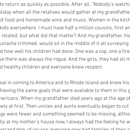
to return as quickly as possible. After all, “Nobody’s watchi
iday when all the relatives would gather at my grandfathe
l of food and homemade wine and music. Women in the kitch
 kids everywhere. I must have half a million cousins, first 
related, but what did that matter? And my grandfather, his 
stache trimmed, would sit in the middle of it all surveying
nd how well his children had done. One was a cop, one a fir
se there was always the rogue. And the girls, they had all 
d healthy children and everyone knew respect. 
oal in coming to America and to Rhode Island and knew his
hieving the same goals that were available to them in this 
ricans. When my grandfather died years ago at the age of 
ly at first. Then uncles and aunts eventually began to cut
rings were fewer and something seemed to be missing, alth
ally at my mother’s house now, I always had the feeling he w
standable, of course; everyone now had families of their 