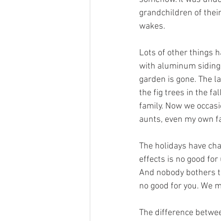
grandchildren of their
wakes.
Lots of other things 
with aluminum siding,
garden is gone. The 
the fig trees in the f
family. Now we occasio
aunts, even my own fa
The holidays have cha
effects is no good fo
And nobody bothers to
no good for you. We m
The difference betwee