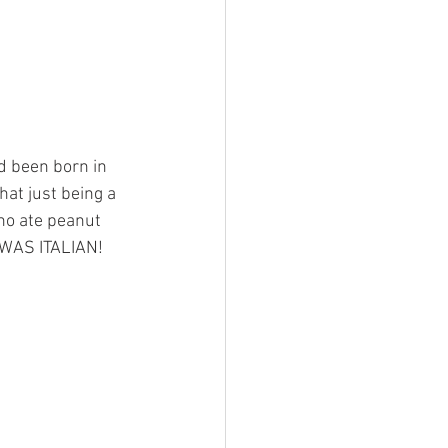
ad been born in 
hat just being a 
ho ate peanut 
I WAS ITALIAN!