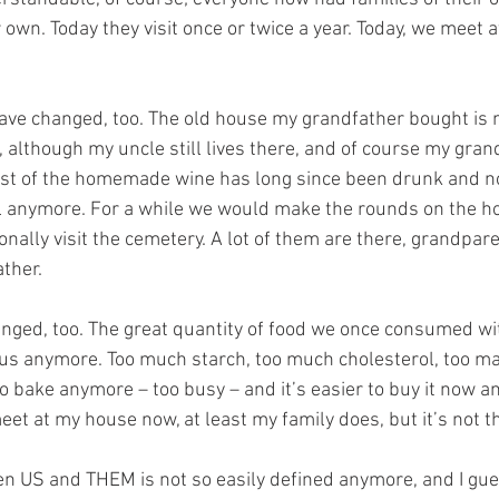
 own. Today they visit once or twice a year. Today, we meet
have changed, too. The old house my grandfather bought is
 although my uncle still lives there, and of course my gran
last of the homemade wine has long since been drunk and n
all anymore. For a while we would make the rounds on the hol
nally visit the cemetery. A lot of them are there, grandpare
ther. 
nged, too. The great quantity of food we once consumed with
r us anymore. Too much starch, too much cholesterol, too ma
 bake anymore – too busy – and it’s easier to buy it now a
eet at my house now, at least my family does, but it’s not 
n US and THEM is not so easily defined anymore, and I gues