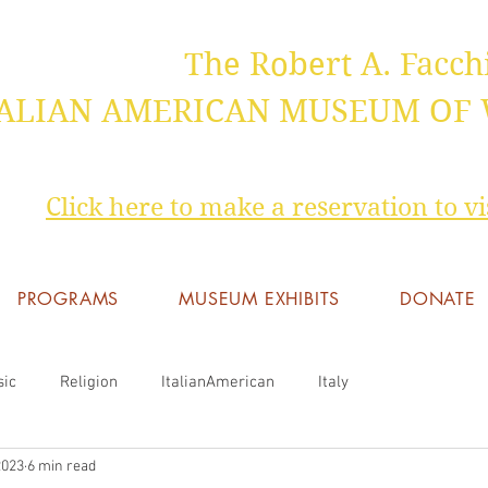
The Robert A. Facch
TALIAN AMERICAN MUSEUM OF
Click here to make a reservation to 
PROGRAMS
MUSEUM EXHIBITS
DONATE
sic
Religion
ItalianAmerican
Italy
2023
6 min read