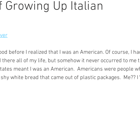
f Growing Up Italian
iver
ood before I realized that I was an American. Of course, I h
there all of my life, but somehow it never occurred to me t
 States meant I was an American.  Americans were people w
ushy white bread that came out of plastic packages.  Me?? 