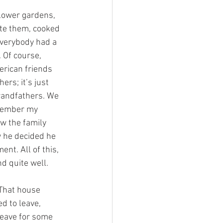
lower gardens, 
te them, cooked 
Everybody had a 
 Of course, 
rican friends 
rs; it’s just 
grandfathers. We 
emember my 
w the family 
 he decided he 
nt. All of this, 
nd quite well.
That house 
d to leave, 
leave for some 