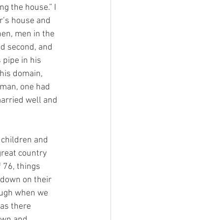
ng the house.” I 
r’s house and 
en, men in the 
and second, and 
pipe in his 
 his domain, 
eman, one had 
married well and 
 children and 
great country 
76, things 
 down on their 
ough when we 
as there 
own and 