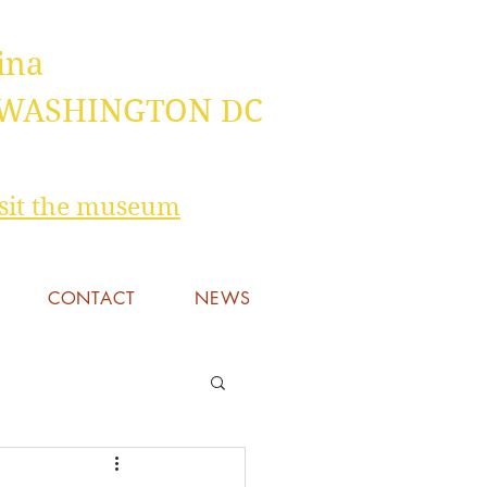
ina
 WASHINGTON DC
visit the museum
CONTACT
NEWS