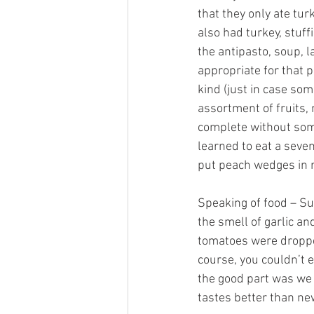
that they only ate tu
also had turkey, stuf
the antipasto, soup,
appropriate for that 
kind (just in case so
assortment of fruits,
complete without some
learned to eat a sev
put peach wedges in re
Speaking of food – Su
the smell of garlic and
tomatoes were droppe
course, you couldn’t 
the good part was we 
tastes better than new