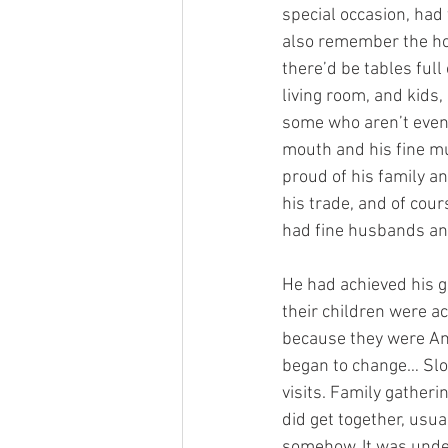
special occasion, had 
also remember the hol
there’d be tables ful
living room, and kids,
some who aren’t even 
mouth and his fine mu
proud of his family a
his trade, and of cour
had fine husbands an
He had achieved his g
their children were ac
because they were Ame
began to change… Slow
visits. Family gathe
did get together, usu
somehow. It was under