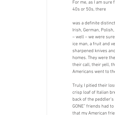
For me, as I am sure 
40s or 50s, there 
was a definite distin
Irish, German, Polish
– well – we were sure
ice man, a fruit and
sharpened knives and 
homes. They were the
their call, their yell,
Americans went to the
Truly, I pitied their 
crisp loaf of Italian 
back of the peddler’s 
GONE” friends had to 
that my American frie