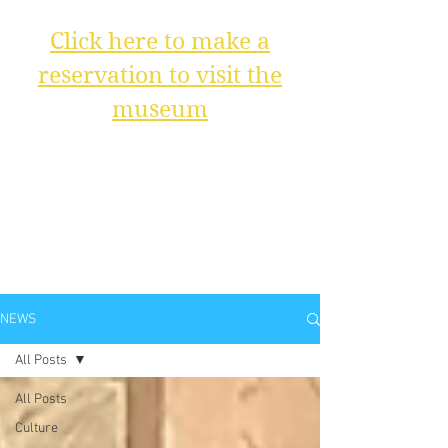
Click here to make a
reservation to visit the
museum
NEWS
All Posts
All Posts
Culture