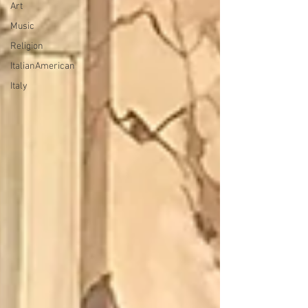
Art
Music
Religion
ItalianAmerican
Italy