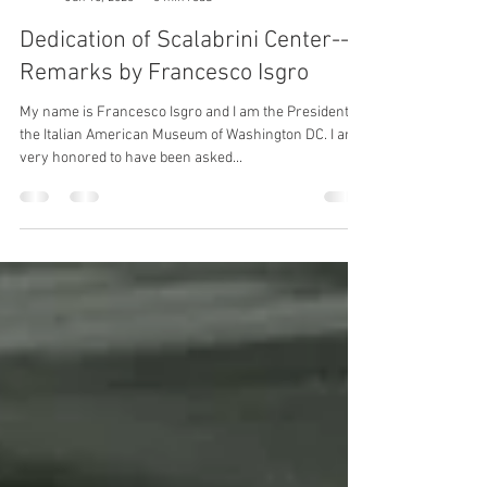
Casa Italiana
Jun 15, 2023
3 min read
Dedication of Scalabrini Center--
Remarks by Francesco Isgro
My name is Francesco Isgro and I am the President of
the Italian American Museum of Washington DC. I am
very honored to have been asked...