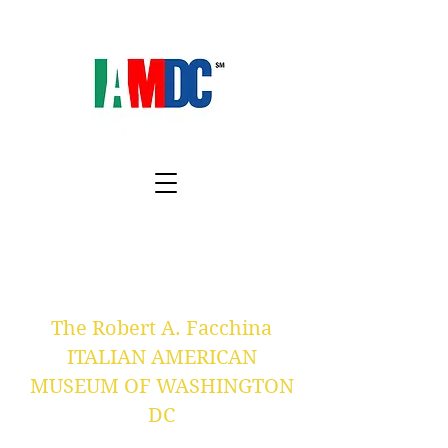
The Robert A. Facchina
ITALIAN AMERICAN
MUSEUM OF WASHINGTON
DC